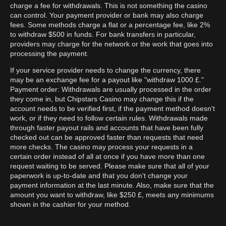
charge a fee for withdrawals. This is not something the casino
can control. Your payment provider or bank may also charge
fees. Some methods charge a flat or a percentage fee, like 2%
to withdraw $500 in funds. For bank transfers in particular,
providers may charge for the network or the work that goes into
processing the payment.
If your service provider needs to change the currency, there
may be an exchange fee for a payout like "withdraw 1000 £."
Payment order: Withdrawals are usually processed in the order
they come in, but Chipstars Casino may change this if the
account needs to be verified first, if the payment method doesn't
work, or if they need to follow certain rules. Withdrawals made
through faster payout rails and accounts that have been fully
checked out can be approved faster than requests that need
more checks. The casino may process your requests in a
certain order instead of all at once if you have more than one
request waiting to be served. Please make sure that all of your
paperwork is up-to-date and that you don't change your
payment information at the last minute. Also, make sure that the
amount you want to withdraw, like $250 £, meets any minimums
shown in the cashier for your method.