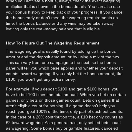
When you activate a bonus, always check the exact wagering
multiplier that is shown in the bonus details. You can also use
your bonus history to keep track of your progress. If you cancel
the bonus early or don't meet the wagering requirements on
time, the bonus balance and any wins may be taken away,
leaving only the real-money balance that is eligible.
How To Figure Out The Wagering Requirement
The wagering goal is usually found by adding up the bonus
amount and the deposit amount, or by using a mix of the two.
This can vary from one campaign to the next, so the bonus
panel will tell you which base applies and whether your deposit
counts toward wagering. If you only bet the bonus amount, like
£100, you won't get any extra money.
For example, if you deposit $100 and get a $100 bonus, you
have to bet 100 times the total amount. When you bet on certain
games, only bets on those games count. Bets on games that
aren't eligible count for nothing. If a game doesn't help you
reach your goal 100% of the time, only part of each bet counts.
In the case of a 20% contribution title, a £10 bet only counts as
£2 toward wagering. As a general rule, only settled bets count
as wagering. Some bonus buy or gamble features, canceled