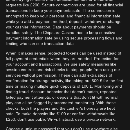
requests like £200. Secure connections are used for all financial
transactions to keep your payments safe. The connection is
encrypted to keep your personal and financial information safe
while you add a payment method, deposit, withdraw, or change
your cashier information. Data about payments should be
handled safely. The Chipstars Casino tries to keep sensitive
payment information safe by using secure processing flows and
limiting who can see transaction data.
When it makes sense, protected tokens can be used instead of
full payment credentials when they are needed. Protection for
your account and transactions. We use safety measures like
session controls and risk checks to stop people from using our
services without permission. These can add extra steps of
confirmation for strange activity, like taking out 500 £ for the first
time or making multiple quick deposits of 100 £. Monitoring and
finding fraud. Account behavior that doesn't match, repeated
failed payment attempts, or deposits that don't fit with normal
play can all be flagged by automated monitoring. With these
checks, both the players and the cashier's honesty are kept
safe. To make deposits like £100 or confirm withdrawals like
£250, don't use public Wi-Fi. Instead, use a private network.
Choose a unique password that you don't use anywhere else