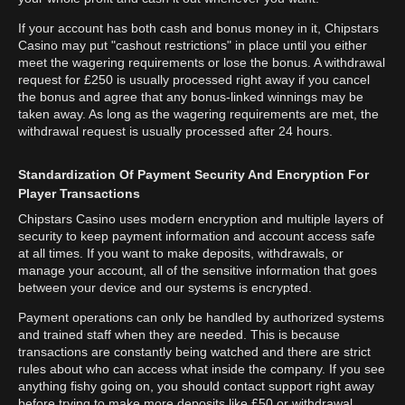
If your account has both cash and bonus money in it, Chipstars
Casino may put "cashout restrictions" in place until you either
meet the wagering requirements or lose the bonus. A withdrawal
request for £250 is usually processed right away if you cancel
the bonus and agree that any bonus-linked winnings may be
taken away. As long as the wagering requirements are met, the
withdrawal request is usually processed after 24 hours.
Standardization Of Payment Security And Encryption For
Player Transactions
Chipstars Casino uses modern encryption and multiple layers of
security to keep payment information and account access safe
at all times. If you want to make deposits, withdrawals, or
manage your account, all of the sensitive information that goes
between your device and our systems is encrypted.
Payment operations can only be handled by authorized systems
and trained staff when they are needed. This is because
transactions are constantly being watched and there are strict
rules about who can access what inside the company. If you see
anything fishy going on, you should contact support right away
before trying to make more deposits like £50 or withdrawal