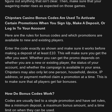
figure out anything that isn't clear. Then, make sure that your
wagering meter rises as expected on those games.
Chipstars Casino Bonus Codes Are Used To Activate
Certain Promotions When You Sign Up, Make A Deposit, Or
Log In To Your Account
Here are the rules for bonus codes and which promotions are
available to new and existing players.
Enter the code exactly as shown and make sure it works before
making a deposit of at least £10. This will make sure you get the
offer you want. Whether you can get the promo depends on
whether you are a new or existing player, the status of your
account, and whether the campaign is available in your area.
Chipstars may also only let one person, household, device, IP
address, or payment method claim a promotion at a time. This is
to make sure that all players get fair bonuses.
How Do Bonus Codes Work?
Codes are usually tied to a single promotion and have set rules,
like a minimum deposit, a maximum bonus amount, and a time
limit on when they can be used.