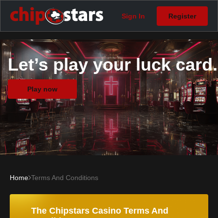
Sign In
Register
Let’s play your luck card.
Play now
Home
Terms And Conditions
The Chipstars Casino Terms And