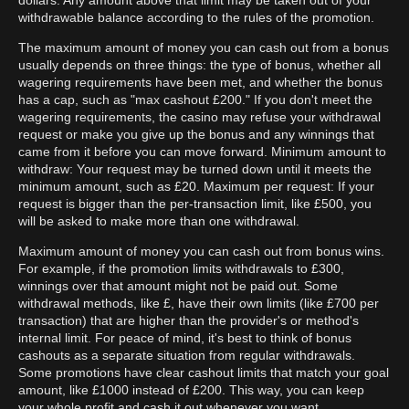
dollars. Any amount above that limit may be taken out of your
withdrawable balance according to the rules of the promotion.
The maximum amount of money you can cash out from a bonus
usually depends on three things: the type of bonus, whether all
wagering requirements have been met, and whether the bonus
has a cap, such as "max cashout £200." If you don't meet the
wagering requirements, the casino may refuse your withdrawal
request or make you give up the bonus and any winnings that
came from it before you can move forward. Minimum amount to
withdraw: Your request may be turned down until it meets the
minimum amount, such as £20. Maximum per request: If your
request is bigger than the per-transaction limit, like £500, you
will be asked to make more than one withdrawal.
Maximum amount of money you can cash out from bonus wins.
For example, if the promotion limits withdrawals to £300,
winnings over that amount might not be paid out. Some
withdrawal methods, like £, have their own limits (like £700 per
transaction) that are higher than the provider's or method's
internal limit. For peace of mind, it's best to think of bonus
cashouts as a separate situation from regular withdrawals.
Some promotions have clear cashout limits that match your goal
amount, like £1000 instead of £200. This way, you can keep
your whole profit and cash it out whenever you want.