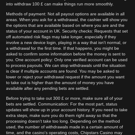
into withdraw 100 £ can make things run more smoothly.
Methods of payment: Not all payout options are available in all
areas. When you ask for a withdrawal, the cashier will show you
the options that are available based on where you are and the
status of your account in UK. Security checks: Requests that set
off automated risk flags may take longer, especially if they
involve a new device login, playing in a way that isn't normal, or
a withdrawal for the first time. If that happens, you might be
asked to confirm some information before the money is sent to
you. One account policy: Only one verified account can be used
to process payouts. We can stop withdrawals until the situation
is clear if multiple accounts are found. You may be asked to
lower or reject your withdrawal request if the amount you want
to take out is higher than the amount of money you have
available after any pending bets are settled.
Before trying to take out 300 £ or more, make sure all of your
bets are settled. Communication: For the most part, status
updates will show up in your account history. If you need to take
extra steps, make sure you do them right away so that the
processing doesn't take too long. Depending on the method
used, the number of withdrawals made in a certain amount of
time, and the casino's operating costs, Chipstars Casino may