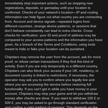
immediately stop important actions, such as stopping new
registrations, deposits, or gameplay until your location is
confirmed. Checks of your network's location—IP and routing
information can help figure out what country you are connecting
from. Account and device signals—repeated logins from
different countries, strange device patterns, or sessions that
don't behave consistently can lead to extra checks. Cross-
checks for verification: your ID and proof of address may be
compared to your access patterns and the information you have
given. As a breach of the Terms and Conditions, using tools
meant to hide or fake your location can be punished.
Chipstars may remove the user from the account, ask for more
proof, or refuse certain transactions if they find this kind of
activity. Even if you are only temporarily in a different country,
Chipstars can also block your access if your UK, residency, or
document country is linked to restrictions. If necessary, the
operator may ask you to confirm where you legally live and
where you are accessing the service before restoring full
functionality. If you can't get in while you have money in your
account, Chipstars may stop your game and let you withdraw
money after checks are done. If you want to withdraw 100 £ or
500 £, you may be asked to go through standard verification
and confirm a valid method of payment. This depends on the