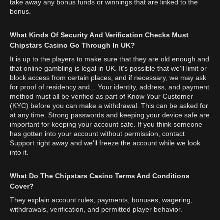
take away any bonus funds or winnings that are linked to the
bonus.
What Kinds Of Security And Verification Checks Must
Chipstars Casino Go Through In UK?
It is up to the players to make sure that they are old enough and
that online gambling is legal in UK. It's possible that we'll limit or
block access from certain places, and if necessary, we may ask
for proof of residency and... Your identity, address, and payment
method must all be verified as part of Know Your Customer
(KYC) before you can make a withdrawal. This can be asked for
at any time. Strong passwords and keeping your device safe are
important for keeping your account safe. If you think someone
has gotten into your account without permission, contact
Support right away and we'll freeze the account while we look
into it.
What Do The Chipstars Casino Terms And Conditions
Cover?
They explain account rules, payments, bonuses, wagering,
withdrawals, verification, and permitted player behavior.