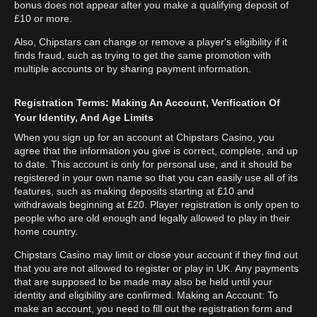
bonus does not appear after you make a qualifying deposit of
£10 or more.
Also, Chipstars can change or remove a player's eligibility if it
finds fraud, such as trying to get the same promotion with
multiple accounts or by sharing payment information.
Registration Terms: Making An Account, Verification Of
Your Identity, And Age Limits
When you sign up for an account at Chipstars Casino, you
agree that the information you give is correct, complete, and up
to date. This account is only for personal use, and it should be
registered in your own name so that you can easily use all of its
features, such as making deposits starting at £10 and
withdrawals beginning at £20. Player registration is only open to
people who are old enough and legally allowed to play in their
home country.
Chipstars Casino may limit or close your account if they find out
that you are not allowed to register or play in UK. Any payments
that are supposed to be made may also be held until your
identity and eligibility are confirmed. Making an Account: To
make an account, you need to fill out the registration form and