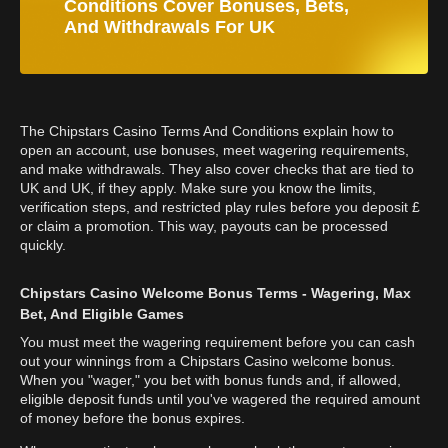
Conditions Cover Bonuses, Bets,
And Withdrawals For UK
The Chipstars Casino Terms And Conditions explain how to
open an account, use bonuses, meet wagering requirements,
and make withdrawals. They also cover checks that are tied to
UK and UK, if they apply. Make sure you know the limits,
verification steps, and restricted play rules before you deposit £
or claim a promotion. This way, payouts can be processed
quickly.
Chipstars Casino Welcome Bonus Terms - Wagering, Max
Bet, And Eligible Games
You must meet the wagering requirement before you can cash
out your winnings from a Chipstars Casino welcome bonus.
When you "wager," you bet with bonus funds and, if allowed,
eligible deposit funds until you've wagered the required amount
of money before the bonus expires.