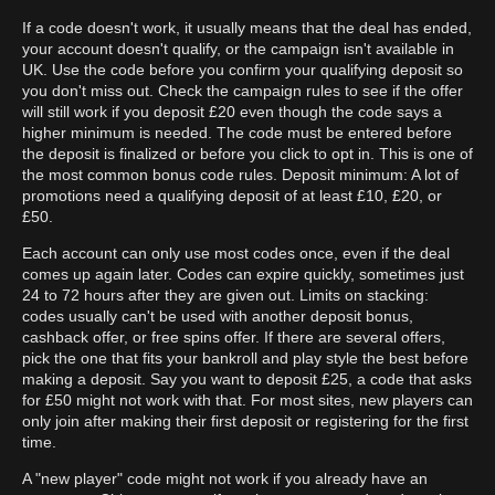
If a code doesn't work, it usually means that the deal has ended,
your account doesn't qualify, or the campaign isn't available in
UK. Use the code before you confirm your qualifying deposit so
you don't miss out. Check the campaign rules to see if the offer
will still work if you deposit £20 even though the code says a
higher minimum is needed. The code must be entered before
the deposit is finalized or before you click to opt in. This is one of
the most common bonus code rules. Deposit minimum: A lot of
promotions need a qualifying deposit of at least £10, £20, or
£50.
Each account can only use most codes once, even if the deal
comes up again later. Codes can expire quickly, sometimes just
24 to 72 hours after they are given out. Limits on stacking:
codes usually can't be used with another deposit bonus,
cashback offer, or free spins offer. If there are several offers,
pick the one that fits your bankroll and play style the best before
making a deposit. Say you want to deposit £25, a code that asks
for £50 might not work with that. For most sites, new players can
only join after making their first deposit or registering for the first
time.
A "new player" code might not work if you already have an