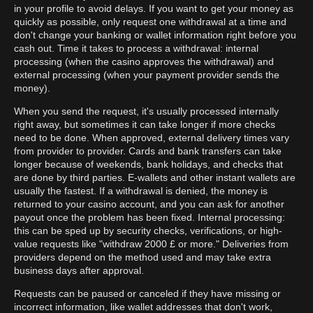
in your profile to avoid delays. If you want to get your money as
quickly as possible, only request one withdrawal at a time and
don't change your banking or wallet information right before you
cash out. Time it takes to process a withdrawal: internal
processing (when the casino approves the withdrawal) and
external processing (when your payment provider sends the
money).
When you send the request, it's usually processed internally
right away, but sometimes it can take longer if more checks
need to be done. When approved, external delivery times vary
from provider to provider. Cards and bank transfers can take
longer because of weekends, bank holidays, and checks that
are done by third parties. E-wallets and other instant wallets are
usually the fastest. If a withdrawal is denied, the money is
returned to your casino account, and you can ask for another
payout once the problem has been fixed. Internal processing:
this can be sped up by security checks, verifications, or high-
value requests like "withdraw 2000 £ or more." Deliveries from
providers depend on the method used and may take extra
business days after approval.
Requests can be paused or canceled if they have missing or
incorrect information, like wallet addresses that don't work,