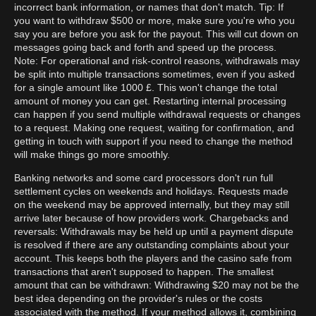
incorrect bank information, or names that don't match. Tip: If
you want to withdraw $500 or more, make sure you're who you
say you are before you ask for the payout. This will cut down on
messages going back and forth and speed up the process.
Note: For operational and risk-control reasons, withdrawals may
be split into multiple transactions sometimes, even if you asked
for a single amount like 1000 £. This won't change the total
amount of money you can get. Restarting internal processing
can happen if you send multiple withdrawal requests or changes
to a request. Making one request, waiting for confirmation, and
getting in touch with support if you need to change the method
will make things go more smoothly.
Banking networks and some card processors don't run full
settlement cycles on weekends and holidays. Requests made
on the weekend may be approved internally, but they may still
arrive later because of how providers work. Chargebacks and
reversals: Withdrawals may be held up until a payment dispute
is resolved if there are any outstanding complaints about your
account. This keeps both the players and the casino safe from
transactions that aren't supposed to happen. The smallest
amount that can be withdrawn: Withdrawing $20 may not be the
best idea depending on the provider's rules or the costs
associated with the method. If your method allows it, combining