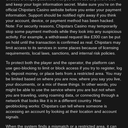
and keep your login information secret. Make sure you're on the
official Chipstars Casino website before you enter your payment
information. Support should be notified right away if you think
your account, device, or payment method has been hacked.
Note: For security reasons, Chipstars Casino may temporarily
stop some payment methods while they look into any suspicious
activity. For example, a withdrawal request like £300 can be put
on hold until the transaction is confirmed as real. Chipstars may
limit access to its services in some places because of licensing
requirements, local laws, sanctions, and internal risk policies.
To protect both the player and the operator, the platform can
use geo-blocking to limit or block access if you try to register, log
in, deposit money, or place bets from a restricted area. You may
be limited based on where you are now, where you say you live,
your documents, or a mix of these things. In other words, you
might be able to use the service where you are but not when
you are traveling, using roaming data, or connecting through a
network that looks like it is in a different country. How
geoblocking works: Chipstars can tell where someone is
accessing an account by looking at their location and account
signals.
When the system finds a mismatch or a restricted area, it can