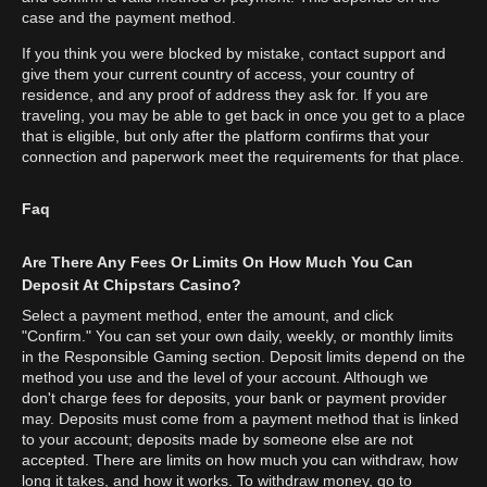
case and the payment method.
If you think you were blocked by mistake, contact support and
give them your current country of access, your country of
residence, and any proof of address they ask for. If you are
traveling, you may be able to get back in once you get to a place
that is eligible, but only after the platform confirms that your
connection and paperwork meet the requirements for that place.
Faq
Are There Any Fees Or Limits On How Much You Can
Deposit At Chipstars Casino?
Select a payment method, enter the amount, and click
"Confirm." You can set your own daily, weekly, or monthly limits
in the Responsible Gaming section. Deposit limits depend on the
method you use and the level of your account. Although we
don't charge fees for deposits, your bank or payment provider
may. Deposits must come from a payment method that is linked
to your account; deposits made by someone else are not
accepted. There are limits on how much you can withdraw, how
long it takes, and how it works. To withdraw money, go to