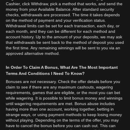
Cashier, click Withdraw, pick a method that works, and send the
money from your Available Balance. After standard security
checks, withdrawals are processed. The time it takes depends
on the method of payment and your verification status.
Withdrawal limits can be set for each transaction, each day, or
each month, and they can be different for each method and
account history. Up to the amount of your deposits, we may ask
that withdrawals be sent back to the method of deposit you used
the first time. Any remaining winnings will be sent to you via an
approved alternative method.
In Order To Claim A Bonus, What Are The Most Important
Terms And Conditions I Need To Know?
Bonuses are not necessary. Check the offer details before you
claim to see if there are any maximum cashouts, wagering
requirements, games that are eligible, or the most you can bet
while wagering. It is possible to limit bonus money and winnings
until wagering requirements are met. Bonus abuse includes
having more than one account, working together, betting in
strange ways, or using payment methods to keep losing money
without playing. Depending on the terms of the offer, you may
have to cancel the bonus before you can cash out. This can