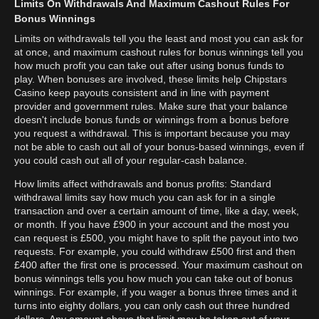
Limits On Withdrawals And Maximum Cashout Rules For
Bonus Winnings
Limits on withdrawals tell you the least and most you can ask for
at once, and maximum cashout rules for bonus winnings tell you
how much profit you can take out after using bonus funds to
play. When bonuses are involved, these limits help Chipstars
Casino keep payouts consistent and in line with payment
provider and government rules. Make sure that your balance
doesn't include bonus funds or winnings from a bonus before
you request a withdrawal. This is important because you may
not be able to cash out all of your bonus-based winnings, even if
you could cash out all of your regular-cash balance.
How limits affect withdrawals and bonus profits: Standard
withdrawal limits say how much you can ask for in a single
transaction and over a certain amount of time, like a day, week,
or month. If you have £900 in your account and the most you
can request is £500, you might have to split the payout into two
requests. For example, you could withdraw £500 first and then
£400 after the first one is processed. Your maximum cashout on
bonus winnings tells you how much you can take out of bonus
winnings. For example, if you wager a bonus three times and it
turns into eighty dollars, you can only cash out three hundred