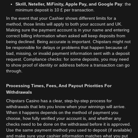
Skrill, Neteller, MiFinity, Apple Pay, and Google Pay
: the
minimum deposit is 10 £ per transaction.
In the event that your Cashier shows different limits for a
method, those limits will apply to both your account and UK.
Making sure the payment account is in your name and entering
correct billing information when asked will keep deposits from
being declined. Being accurate is important. Chipstars might not
be responsible for delays or problems that happen because of
bad, missing, or invalid payment information sent with a deposit
request. Compliance checks: for some deposits, you may need
to show proof of identity or address before a transaction can go
through.
Processing Times, Fees, And Payout Priorities For
Withdrawals
Chipstars Casino has a clear, step-by-step process for
withdrawals that lets you know when your winnings will arrive.
When it happens depends on the method of payment you
choose, how fully verified your account is, and whether any
checks need to be done on the withdrawal before it is approved.
Use the same payment method you used to deposit (if available)
and make sure your cashier information matches what you put