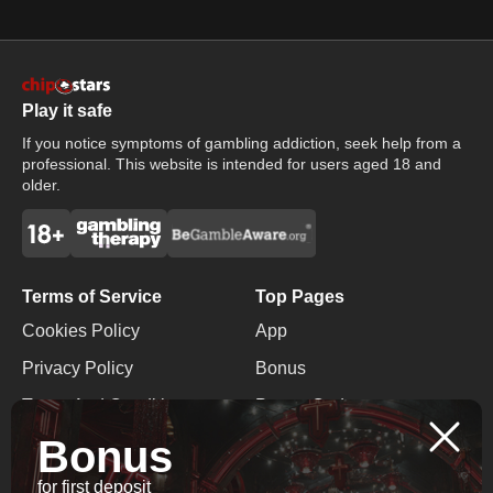
Play it safe
If you notice symptoms of gambling addiction, seek help from a
professional. This website is intended for users aged 18 and
older.
Terms of Service
Top Pages
Cookies Policy
App
Privacy Policy
Bonus
Terms And Conditions
Promo Code
Bonus
Responsible Gaming
No Deposit Bonus
for first deposit