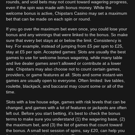
rounds, and void bets may not count toward wagering progress,
even if the spin was made with bonus money. While the
welcome bonus is active, Chipstars Casino may set a maximum
bet that can be made on each spin or round.
If you go over the maximum bet even once, you could lose your
bonus and any winnings that were linked to the bonus. So make
sure that every bet stays at or below the limit. Consistency is
key. For example, instead of jumping from £5 per spin to £25,
stay at £5 per spin. Accepted games: Slots are usually the best
games to use for welcome bonus wagering, while many table
and live dealer games aren't allowed or contribute at a lower
rate. Chipstars may also choose not to count certain games,
providers, or game features at all. Slots and some instant-win
games are usually open to everyone. Often limited: live tables,
roulette, blackjack, and baccarat may count some or all of the
time.
Slots with a low house edge, games with risk levels that can be
changed, and games with a lot of features or jackpots are often
left out. Before you start betting, it's best to check the bonus
terms to make sure you understand (1) the wagering base, (2)
the maximum bet, and (3) the list of games that count toward
the bonus. A small test session of spins, say £20, can help you