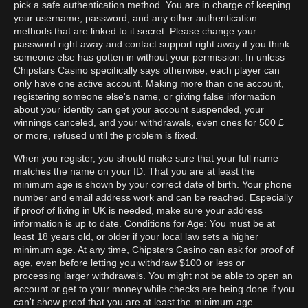
pick a safe authentication method. You are in charge of keeping
your username, password, and any other authentication
methods that are linked to it secret. Please change your
password right away and contact support right away if you think
someone else has gotten in without your permission. In unless
Chipstars Casino specifically says otherwise, each player can
only have one active account. Making more than one account,
registering someone else's name, or giving false information
about your identity can get your account suspended, your
winnings canceled, and your withdrawals, even ones for 500 £
or more, refused until the problem is fixed.
When you register, you should make sure that your full name
matches the name on your ID. That you are at least the
minimum age is shown by your correct date of birth. Your phone
number and email address work and can be reached. Especially
if proof of living in UK is needed, make sure your address
information is up to date. Conditions for Age: You must be at
least 18 years old, or older if your local law sets a higher
minimum age. At any time, Chipstars Casino can ask for proof of
age, even before letting you withdraw $100 or less or
processing larger withdrawals. You might not be able to open an
account or get to your money while checks are being done if you
can't show proof that you are at least the minimum age.