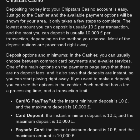
Chipstars Casino
Depositing money into your Chipstars Casino account is easy.
Just go to the Cashier and the available payment options will be
shown for your area. It only takes a few steps to complete. The
lowest amount you can deposit is usually 10 £ per transaction,
and the most you can deposit is usually 10,000 £ per
transaction, depending on the method you choose. Most of the
deposit options are processed right away.
Deposit options and minimums: In the Cashier, you can usually
choose between common card payments and e-wallet services.
One of the main options on the payments page says that there
are no deposit fees, and it also says that deposits are instant, so
you can start playing right away. If you want to make a deposit,
you can see the options in the cashier. Each method has a fee,
a processing time, and a transaction limit.
Card/G Pay/PayPal
: the instant minimum deposit is 10 £,
and the maximum deposit is 10,000 £.
Card Deposit
: the instant minimum deposit is 10 £, and the
maximum deposit is 10,000 £.
Paysafe Card
: the instant minimum deposit is 10 £, and the
maximum amount is 10,000 £.