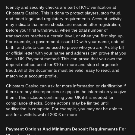
Identity and security checks are part of KYC verification at
Chipstars Casino. This is done to protect players, stop fraud,
and meet legal and regulatory requirements. Account activity
may indicate that more checks are needed after registration,
before your first withdrawal, when the total number of
transactions reaches a certain level, or when you first sign up.
For example, a government-issued ID with your name, date of
birth, and photo can be used to prove who you are. A utility bill
or official letter with your name and address can prove that you
live in UK. Payment method: This can prove that you own the
deposit method used for £10 or more and stop chargeback
fraud. All of the documents must be valid, easy to read, and
match your account profile.
Chipstars Casino can ask for more information or clarification if
there are any discrepancies or gaps in the information you give
them. This includes confirming your UK if it is needed for
compliance checks. Some actions may be limited until
verification is complete. For example, you may not be able to
ask for a withdrawal of 200 £ or more.
Payment Options And Minimum Deposit Requirements For