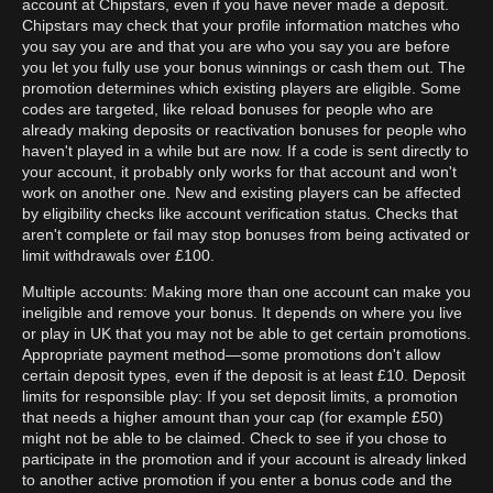
account at Chipstars, even if you have never made a deposit.
Chipstars may check that your profile information matches who
you say you are and that you are who you say you are before
you let you fully use your bonus winnings or cash them out. The
promotion determines which existing players are eligible. Some
codes are targeted, like reload bonuses for people who are
already making deposits or reactivation bonuses for people who
haven't played in a while but are now. If a code is sent directly to
your account, it probably only works for that account and won't
work on another one. New and existing players can be affected
by eligibility checks like account verification status. Checks that
aren't complete or fail may stop bonuses from being activated or
limit withdrawals over £100.
Multiple accounts: Making more than one account can make you
ineligible and remove your bonus. It depends on where you live
or play in UK that you may not be able to get certain promotions.
Appropriate payment method—some promotions don't allow
certain deposit types, even if the deposit is at least £10. Deposit
limits for responsible play: If you set deposit limits, a promotion
that needs a higher amount than your cap (for example £50)
might not be able to be claimed. Check to see if you chose to
participate in the promotion and if your account is already linked
to another active promotion if you enter a bonus code and the