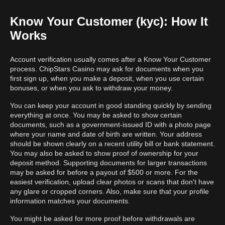
Know Your Customer (kyc): How It
Works
Account verification usually comes after a Know Your Customer
process. ChipStars Casino may ask for documents when you
first sign up, when you make a deposit, when you use certain
bonuses, or when you ask to withdraw your money.
You can keep your account in good standing quickly by sending
everything at once. You may be asked to show certain
documents, such as a government-issued ID with a photo page
where your name and date of birth are written. Your address
should be shown clearly on a recent utility bill or bank statement.
You may also be asked to show proof of ownership for your
deposit method. Supporting documents for larger transactions
may be asked for before a payout of $500 or more. For the
easiest verification, upload clear photos or scans that don't have
any glare or cropped corners. Also, make sure that your profile
information matches your documents.
You might be asked for more proof before withdrawals are