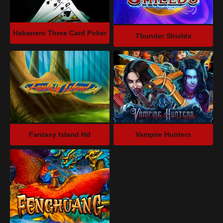
Habanero Three Card Poker
Thunder Shields
Fantasy Island Hd
Vampire Hunters