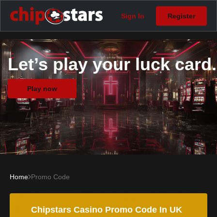
Sign In
Register
Let’s play your luck card.
Play now
Home
Promo Code
Chipstars Casino Promo Code In UK