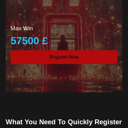
Max Win
57500 £
Register Now
What You Need To Quickly Register