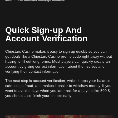
Quick Sign-up And
Account Verification
Chipstars Casino makes it easy to sign up quickly so you can
get deals like a Chipstars Casino promo code right away without
having to fill out long forms. Most players can quickly create an
account by giving correct information about themselves and
verifying their contact information.
The next step is account verification, which keeps your balance
safe, stops fraud, and makes it easier to withdraw money. If you
want to avoid delays when you later ask for a payout like 500 £,
you should also finish your checks early.