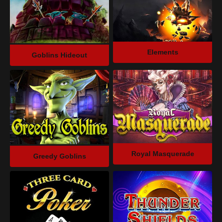
Elements
Goblins Hideout
Royal Masquerade
Greedy Goblins