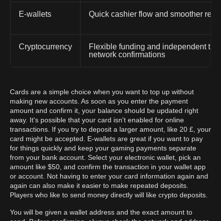
E-wallets
Quick cashier flow and smoother repe
Cryptocurrency
Flexible funding and independent trans
network confirmations
Cards are a simple choice when you want to top up without
making new accounts. As soon as you enter the payment
amount and confirm it, your balance should be updated right
away. It's possible that your card isn't enabled for online
transactions. If you try to deposit a larger amount, like 20 £, your
card might be accepted. E-wallets are great if you want to pay
for things quickly and keep your gaming payments separate
from your bank account. Select your electronic wallet, pick an
amount like $50, and confirm the transaction in your wallet app
or account. Not having to enter your card information again and
again can also make it easier to make repeated deposits.
Players who like to send money directly will like crypto deposits.
You will be given a wallet address and the exact amount to