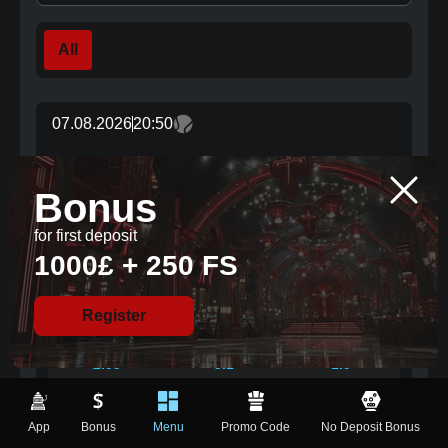
All
07.08.2026
20:50
Alexander Zverev
Diego Schwartzman
1
2
Bonus
1.7
2.2
for first deposit
1000£ + 250 FS
07.08.2026
23:50
Register
Detroit Pistons
Sacramento Kings
1
X
2
2.05
3.1
1.9
App
Bonus
Menu
Promo Code
No Deposit Bonus
07.08.2026
23:20