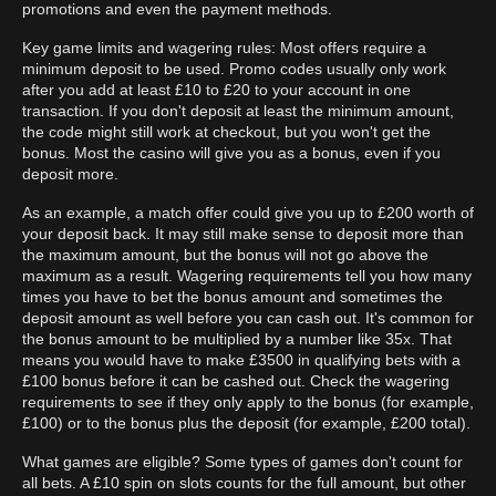
promotions and even the payment methods.
Key game limits and wagering rules: Most offers require a
minimum deposit to be used. Promo codes usually only work
after you add at least £10 to £20 to your account in one
transaction. If you don't deposit at least the minimum amount,
the code might still work at checkout, but you won't get the
bonus. Most the casino will give you as a bonus, even if you
deposit more.
As an example, a match offer could give you up to £200 worth of
your deposit back. It may still make sense to deposit more than
the maximum amount, but the bonus will not go above the
maximum as a result. Wagering requirements tell you how many
times you have to bet the bonus amount and sometimes the
deposit amount as well before you can cash out. It's common for
the bonus amount to be multiplied by a number like 35x. That
means you would have to make £3500 in qualifying bets with a
£100 bonus before it can be cashed out. Check the wagering
requirements to see if they only apply to the bonus (for example,
£100) or to the bonus plus the deposit (for example, £200 total).
What games are eligible? Some types of games don't count for
all bets. A £10 spin on slots counts for the full amount, but other