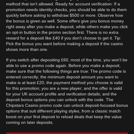
method that isn't allowed. Ready for account verification: If a
promotion needs identity checks, you should be able to do them
quickly before asking to withdraw $500 or more. Observe how
the bonus is given as well. Some offers give you bonus money
right away after you make a deposit, while others make you click
an opt-in button in the promo section first. There is no extra
reward for a deposit like £40 if you don't choose to get it. Tip:
Pick the bonus you want before making a deposit if the casino
shows more than one.
If you switch after depositing £60, most of the time, you won't be
able to use a promo code again. Before you make a deposit,
make sure that the following things are true: The promo code is
entered correctly; the minimum deposit amount you want to
make is at least £20; the payment method you choose is valid
for this promotion; you are a new player; and the offer is valid
for your UK account profile and verification details; and the
deposit bonus options you can unlock with the code. The
Chipstars Casino promo code can unlock deposit-focused bonus
options that suit different playing styles, from a classic match
boost on your first deposit to reload deals that keep the value
coming on later deposits.