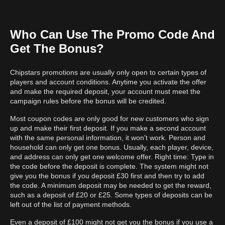
Who Can Use The Promo Code And
Get The Bonus?
Chipstars promotions are usually only open to certain types of
players and account conditions. Anytime you activate the offer
and make the required deposit, your account must meet the
campaign rules before the bonus will be credited.
Most coupon codes are only good for new customers who sign
up and make their first deposit. If you make a second account
with the same personal information, it won't work. Person and
household can only get one bonus. Usually, each player, device,
and address can only get one welcome offer. Right time: Type in
the code before the deposit is complete. The system might not
give you the bonus if you deposit £30 first and then try to add
the code. A minimum deposit may be needed to get the reward,
such as a deposit of £20 or £25. Some types of deposits can be
left out of the list of payment methods.
Even a deposit of £100 might not get you the bonus if you use a