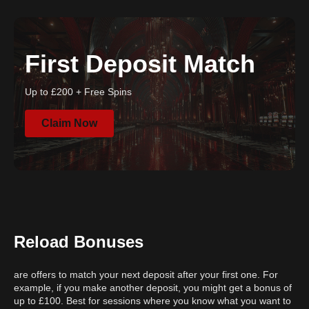
First Deposit Match
Up to £200 + Free Spins
Claim Now
Reload Bonuses
are offers to match your next deposit after your first one. For
example, if you make another deposit, you might get a bonus of
up to £100. Best for sessions where you know what you want to