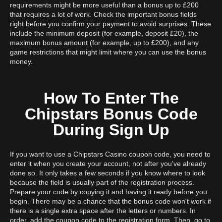
requirements might be more useful than a bonus up to £200
that requires a lot of work. Check the important bonus fields
right before you confirm your payment to avoid surprises. These
include the minimum deposit (for example, deposit £20), the
maximum bonus amount (for example, up to £200), and any
game restrictions that might limit where you can use the bonus
money.
How To Enter The
Chipstars Bonus Code
During Sign Up
If you want to use a Chipstars Casino coupon code, you need to
enter it when you create your account, not after you've already
done so. It only takes a few seconds if you know where to look
because the field is usually part of the registration process.
Prepare your code by copying it and having it ready before you
begin. There may be a chance that the bonus code won't work if
there is a single extra space after the letters or numbers. In
order, add the coupon code to the registration form. Then, go to