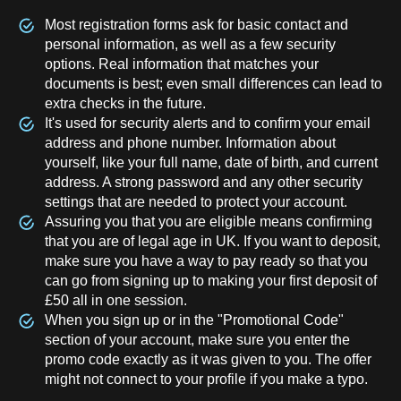
Most registration forms ask for basic contact and
personal information, as well as a few security
options. Real information that matches your
documents is best; even small differences can lead to
extra checks in the future.
It's used for security alerts and to confirm your email
address and phone number. Information about
yourself, like your full name, date of birth, and current
address. A strong password and any other security
settings that are needed to protect your account.
Assuring you that you are eligible means confirming
that you are of legal age in UK. If you want to deposit,
make sure you have a way to pay ready so that you
can go from signing up to making your first deposit of
£50 all in one session.
When you sign up or in the "Promotional Code"
section of your account, make sure you enter the
promo code exactly as it was given to you. The offer
might not connect to your profile if you make a typo.