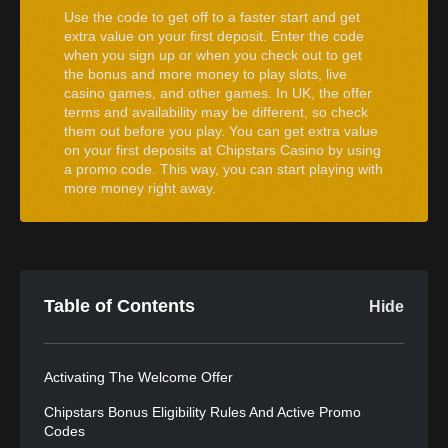
Use the code to get off to a faster start and get
extra value on your first deposit. Enter the code
when you sign up or when you check out to get
the bonus and more money to play slots, live
casino games, and other games. In UK, the offer
terms and availability may be different, so check
them out before you play. You can get extra value
on your first deposits at Chipstars Casino by using
a promo code. This way, you can start playing with
more money right away.
Table of Contents
Hide
Activating The Welcome Offer
Chipstars Bonus Eligibility Rules And Active Promo
Codes