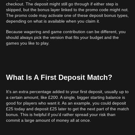
checkout. The deposit might still go through if either step is
skipped, but the bonus layer linked to the promo code might not.
The promo code may activate one of these deposit bonus types,
depending on what is available when you claim it.
Because wagering and game contribution can be different, you
should always pick the version that fits your budget and the
games you like to play.
What Is A First Deposit Match?
It's an extra percentage added to your first deposit, usually up to
a certain amount, like £200. A single, bigger starting balance is
good for players who want it. As an example, you could deposit
£25 today and deposit £25 later to get the next part of the match
bonus. This is helpful if you'd rather spread your risk than
commit a large amount of money all at once.