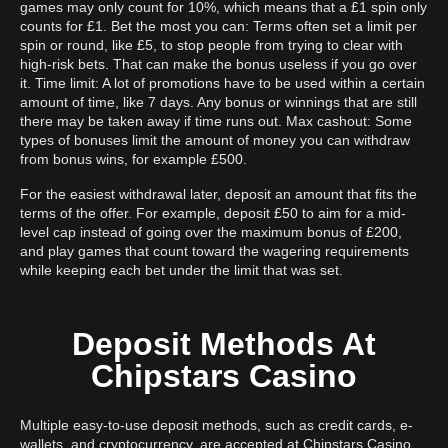
games may only count for 10%, which means that a £1 spin only
counts for £1. Bet the most you can: Terms often set a limit per
spin or round, like £5, to stop people from trying to clear with
high-risk bets. That can make the bonus useless if you go over
it. Time limit: A lot of promotions have to be used within a certain
amount of time, like 7 days. Any bonus or winnings that are still
there may be taken away if time runs out. Max cashout: Some
types of bonuses limit the amount of money you can withdraw
from bonus wins, for example £500.
For the easiest withdrawal later, deposit an amount that fits the
terms of the offer. For example, deposit £50 to aim for a mid-
level cap instead of going over the maximum bonus of £200,
and play games that count toward the wagering requirements
while keeping each bet under the limit that was set.
Deposit Methods At
Chipstars Casino
Multiple easy-to-use deposit methods, such as credit cards, e-
wallets, and cryptocurrency, are accepted at Chipstars Casino.