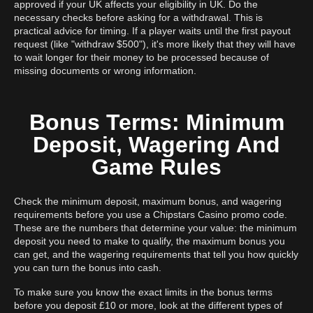
approved if your UK affects your eligibility in UK. Do the
necessary checks before asking for a withdrawal. This is
practical advice for timing. If a player waits until the first payout
request (like "withdraw $500"), it's more likely that they will have
to wait longer for their money to be processed because of
missing documents or wrong information.
Bonus Terms: Minimum
Deposit, Wagering And
Game Rules
Check the minimum deposit, maximum bonus, and wagering
requirements before you use a Chipstars Casino promo code.
These are the numbers that determine your value: the minimum
deposit you need to make to qualify, the maximum bonus you
can get, and the wagering requirements that tell you how quickly
you can turn the bonus into cash.
To make sure you know the exact limits in the bonus terms
before you deposit £10 or more, look at the different types of