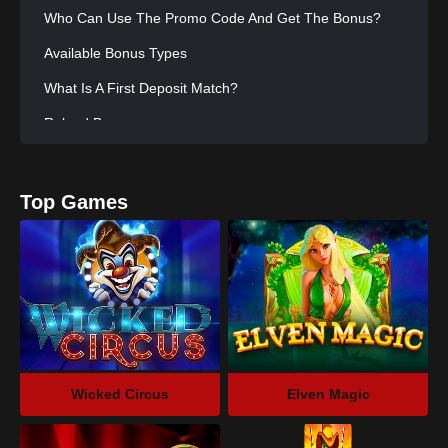
Who Can Use The Promo Code And Get The Bonus?
Available Bonus Types
What Is A First Deposit Match?
Reload Bonuses
Bonus + Spins Bundle
A Cashback-style Deposit Deal
Top Games
How To Enter The Chipstars Bonus Code During Sign
Up
Quick Sign-up And Account Verification
What You Need To Quickly Register
Know Your Customer (kyc): How It Works
Bonus Terms: Minimum Deposit, Wagering And Game
Wicked Circus
Elven Magic
Rules
Deposit Methods At Chipstars Casino