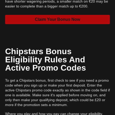
have shorter wagering periods, a smaller match on €20 may be
easier to complete than a bigger match up to €200.
Claim Your Bonus Now
Chipstars Bonus
Eligibility Rules And
Active Promo Codes
To get a Chipstars bonus, first check to see if you need a promo
code when you sign up or make your first deposit. Enter the
active Chipstars promo code exactly as shown in the code field if
one is available. Make sure it's applied before moving on, and
only then make your qualifying deposit, which could be £20 or
more if the promotion sets a minimum.
Where you play and how you pay can change your eligibility.