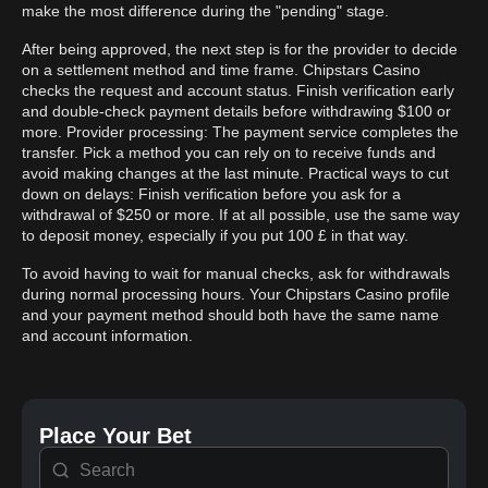
make the most difference during the "pending" stage.
After being approved, the next step is for the provider to decide
on a settlement method and time frame. Chipstars Casino
checks the request and account status. Finish verification early
and double-check payment details before withdrawing $100 or
more. Provider processing: The payment service completes the
transfer. Pick a method you can rely on to receive funds and
avoid making changes at the last minute. Practical ways to cut
down on delays: Finish verification before you ask for a
withdrawal of $250 or more. If at all possible, use the same way
to deposit money, especially if you put 100 £ in that way.
To avoid having to wait for manual checks, ask for withdrawals
during normal processing hours. Your Chipstars Casino profile
and your payment method should both have the same name
and account information.
Place Your Bet