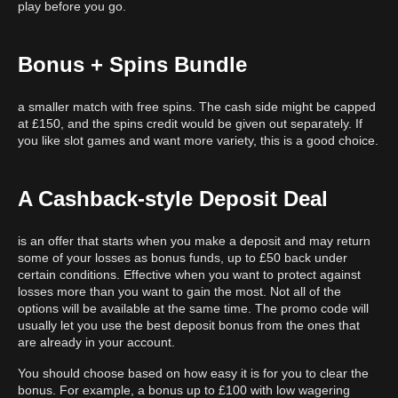
play before you go.
Bonus + Spins Bundle
a smaller match with free spins. The cash side might be capped
at £150, and the spins credit would be given out separately. If
you like slot games and want more variety, this is a good choice.
A Cashback-style Deposit Deal
is an offer that starts when you make a deposit and may return
some of your losses as bonus funds, up to £50 back under
certain conditions. Effective when you want to protect against
losses more than you want to gain the most. Not all of the
options will be available at the same time. The promo code will
usually let you use the best deposit bonus from the ones that
are already in your account.
You should choose based on how easy it is for you to clear the
bonus. For example, a bonus up to £100 with low wagering