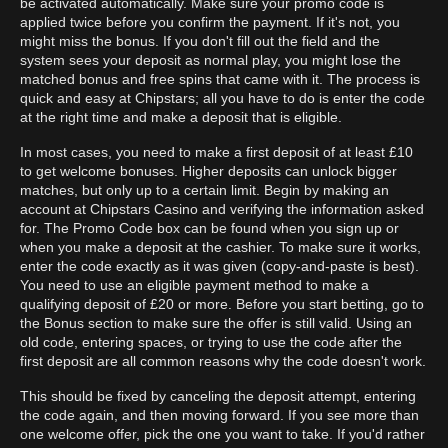
be activated automatically. Make sure your promo code is
applied twice before you confirm the payment. If it's not, you
might miss the bonus. If you don't fill out the field and the
system sees your deposit as normal play, you might lose the
matched bonus and free spins that came with it. The process is
quick and easy at Chipstars; all you have to do is enter the code
at the right time and make a deposit that is eligible.
In most cases, you need to make a first deposit of at least £10
to get welcome bonuses. Higher deposits can unlock bigger
matches, but only up to a certain limit. Begin by making an
account at Chipstars Casino and verifying the information asked
for. The Promo Code box can be found when you sign up or
when you make a deposit at the cashier. To make sure it works,
enter the code exactly as it was given (copy-and-paste is best).
You need to use an eligible payment method to make a
qualifying deposit of £20 or more. Before you start betting, go to
the Bonus section to make sure the offer is still valid. Using an
old code, entering spaces, or trying to use the code after the
first deposit are all common reasons why the code doesn't work.
This should be fixed by canceling the deposit attempt, entering
the code again, and then moving forward. If you see more than
one welcome offer, pick the one you want to take. If you'd rather