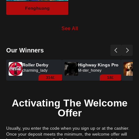
Fenghuang
See All
Our Winners
Roller Derby
Highway Kings Pro
charming_lady
M-ster_honey
314£
18£
Activating The Welcome
Offer
Usually, you enter the code when you sign up or at the cashier.
Once your deposit meets the minimum, the welcome offer will