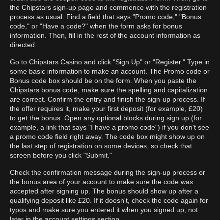
the Chipstars sign-up page and commence with the registration
process as usual. Find a field that says "Promo code," "Bonus
code," or "Have a code?" when the form asks for bonus
information. Then, fill in the rest of the account information as
directed.
Go to Chipstars Casino and click "Sign Up" or "Register." Type in
some basic information to make an account. The Promo code or
Bonus code box should be on the form. When you paste the
Chipstars bonus code, make sure the spelling and capitalization
are correct. Confirm the entry and finish the sign-up process. If
the offer requires it, make your first deposit (for example, £20)
to get the bonus. Open any optional blocks during sign up (for
example, a link that says "I have a promo code") if you don't see
a promo code field right away. The code box might show up on
the last step of registration on some devices, so check that
screen before you click "Submit."
Check the confirmation message during the sign-up process or
the bonus area of your account to make sure the code was
accepted after signing up. The bonus should show up after a
qualifying deposit like £20. If it doesn't, check the code again for
typos and make sure you entered it when you signed up, not
later in the account settings section.