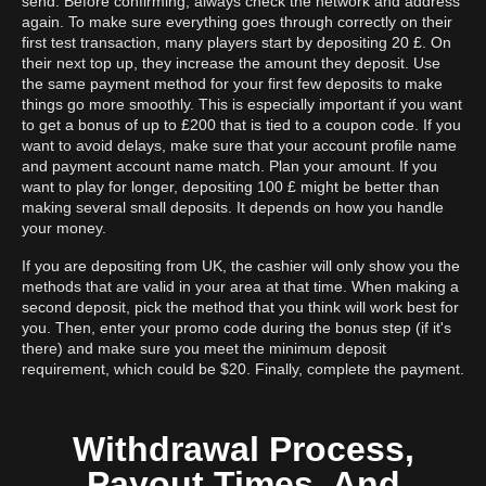
send. Before confirming, always check the network and address
again. To make sure everything goes through correctly on their
first test transaction, many players start by depositing 20 £. On
their next top up, they increase the amount they deposit. Use
the same payment method for your first few deposits to make
things go more smoothly. This is especially important if you want
to get a bonus of up to £200 that is tied to a coupon code. If you
want to avoid delays, make sure that your account profile name
and payment account name match. Plan your amount. If you
want to play for longer, depositing 100 £ might be better than
making several small deposits. It depends on how you handle
your money.
If you are depositing from UK, the cashier will only show you the
methods that are valid in your area at that time. When making a
second deposit, pick the method that you think will work best for
you. Then, enter your promo code during the bonus step (if it's
there) and make sure you meet the minimum deposit
requirement, which could be $20. Finally, complete the payment.
Withdrawal Process,
Payout Times, And