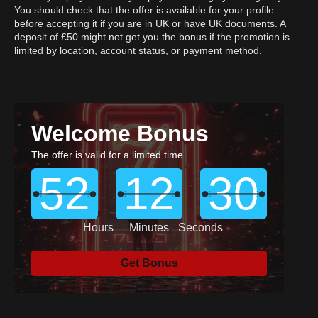
You should check that the offer is available for your profile
before accepting it if you are in UK or have UK documents. A
deposit of £50 might not get you the bonus if the promotion is
limited by location, account status, or payment method.
Welcome Bonus
The offer is valid for a limited time
52
12
28
Hours
Minutes
Seconds
Get Bonus