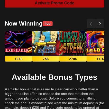
Activate Promo Code
Now Winning
127£
75£
270£
111£
Available Bonus Types
A smaller bonus that is easier to clear can work better than a
bigger headline offer, so choose the one that matches the
amount you plan to deposit. Before you commit to anything,
check the bonus window to see what the minimum deposit is (for
example, deposit £20) and if the code needs to be entered at