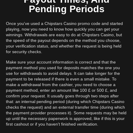
Pending Periods
Once you've used a Chipstars Casino promo code and started
playing, now you need to know how quickly you can get your
winnings. Withdrawals are easy to do at Chipstars Casino, but
the speed of the payout depends on the method you choose,
your verification status, and whether the request is being held
for security checks.
Make sure your account information is correct and that the
payment method you used for deposits matches the one you
use for withdrawals to avoid delays. It can take longer for the
payment to be released if there is even a small mistake. To
make a withdrawal from the cashier, you need to choose a
payment method, enter an amount like 100 £ or 500 £, and
confirm your request. It usually goes through two steps after
that: an internal pending period (during which Chipstars Casino
checks the request) and an external transfer time (during which
the payment provider processes it). Some requests may be held
up until the necessary paperwork is approved, like if this is your
first cashout or if you haven't finished verification.