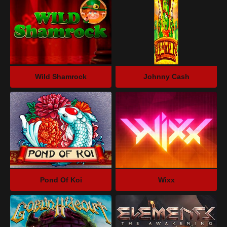
Withdrawal Process, Payout Times, And Pending
Periods
Wild Shamrock
Mystic Monkeys
Pond Of Koi
Wixx