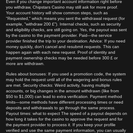
Even if you change important account information right before
you withdraw, Chipstars Casino may still ask for more proof.
Your account history will show common steps, such as
"Requested," which means you sent the withdrawal request (for
example, "withdraw 200 £"). Internal checks, such as security
and eligibility checks, are still going on. Yes, the payout was sent
by the casino to the payment provider. Paid—the service
provider finished the trip to your destination. Advice: If you need
money quickly, don't cancel and resubmit requests. This can
happen again with each new request. Proof of identity and
payment ownership checks may be needed before 300 £ or
more are withdrawn.
Rules about bonuses: If you used a promotion code, the system
may hold the request until all of the wagering and bonus rules
are met. Security checks: Weird activity, having multiple
accounts, or big changes in the amount withdrawn (like from
$50 to $1,000) can lead to extra verification. Payment method
limits—some methods have different processing times or need
deposits and withdrawals to go through the same process.
Payout times: what to expect The speed of a payout depends on
how long it takes for the casino to approve the request and for
the payment provider to process it. If you keep your profile
verified and use the same payment information, you can usually