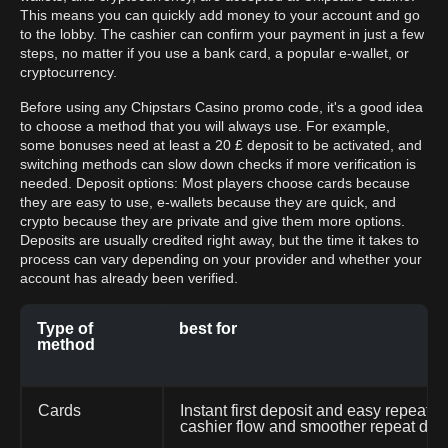
This means you can quickly add money to your account and go
to the lobby. The cashier can confirm your payment in just a few
steps, no matter if you use a bank card, a popular e-wallet, or
cryptocurrency.
Before using any Chipstars Casino promo code, it's a good idea
to choose a method that you will always use. For example,
some bonuses need at least a 20 £ deposit to be activated, and
switching methods can slow down checks if more verification is
needed. Deposit options: Most players choose cards because
they are easy to use, e-wallets because they are quick, and
crypto because they are private and give them more options.
Deposits are usually credited right away, but the time it takes to
process can vary depending on your provider and whether your
account has already been verified.
Type of
best for
method
Cards
Instant first deposit and easy repeat 
cashier flow and smoother repeat dep