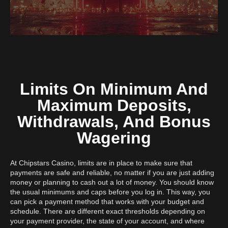
Limits On Minimum And
Maximum Deposits,
Withdrawals, And Bonus
Wagering
At Chipstars Casino, limits are in place to make sure that
payments are safe and reliable, no matter if you are just adding
money or planning to cash out a lot of money. You should know
the usual minimums and caps before you log in. This way, you
can pick a payment method that works with your budget and
schedule. There are different exact thresholds depending on
your payment provider, the state of your account, and where