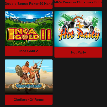
Lilith's Passion Christmas Edition
Red Baron
Inca Gold 2
Hot Party
Gladiator Of Rome