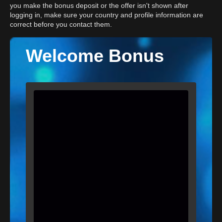
you make the bonus deposit or the offer isn't shown after
logging in, make sure your country and profile information are
correct before you contact them.
Welcome Bonus