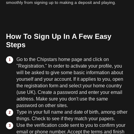
smoothly from signing up to making a deposit and playing.
How To Sign Up In A Few Easy
Steps
Go to the Chipstars home page and click on
"Registration." In order to activate your profile, you
will be asked to give some basic information about
yourself and your account. If it applies to you, open
the registration form and select your home country
(use UK). Create a password and enter your email
address. Make sure you don't use the same
password on other sites.
Type in your full name and date of birth, among other
things. Check to see if they match your papers.
Use the verification code sent to you to confirm your
email or phone number. Accept the terms and finish