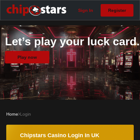
Sign In
Register
Let’s play your luck card.
Play now
Home
Login
Chipstars Casino Login In UK