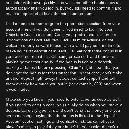
and later withdrawn quickly. The welcome offer should show up
automatically after you log in, but you still need to confirm it and
make a deposit of at least the minimum amount.
Find a bonus banner or go to the promotions section from your
account menu if you don't see it. You need to log in to your
Chipstars Casino account. Go to your profile and click on the
"Promotions or Bonuses" tab. Click Claim or Activate on the
welcome offer you want to use. Use a valid payment method to
make your first deposit of at least £10. Verify that the bonus is in
your account or that it is still being processed, and then start
playing games that qualify. If the bonus is tied to a deposit,
making a deposit before pressing "Claim" might mean that you
don't get the bonus for that transaction. In that case, don't make
another deposit right away. Instead, contact support and tell
them exactly how much you put in (for example, £20) and when
it was made.
Make sure you know if you need to enter a bonus code as well.
If you need to enter a code, you usually do so when you make a
deposit. Carefully type it in, and don't send the money until you
see a message saying that the bonus is linked to the deposit.
Account location settings and verification status can affect a
player's ability to play if they are in UK. If the cashier doesn't let