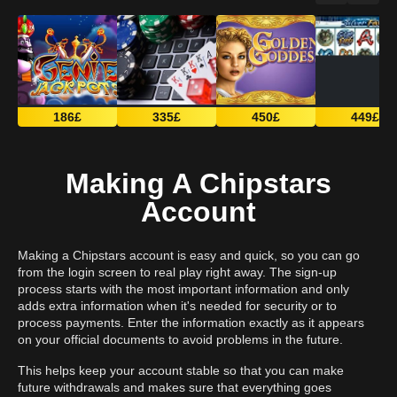
186£
335£
450£
449£
Making A Chipstars
Account
Making a Chipstars account is easy and quick, so you can go
from the login screen to real play right away. The sign-up
process starts with the most important information and only
adds extra information when it's needed for security or to
process payments. Enter the information exactly as it appears
on your official documents to avoid problems in the future.
This helps keep your account stable so that you can make
future withdrawals and makes sure that everything goes