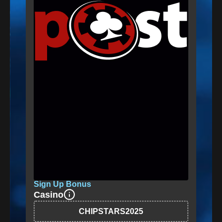
Sign Up Bonus
Casino
CHIPSTARS2025