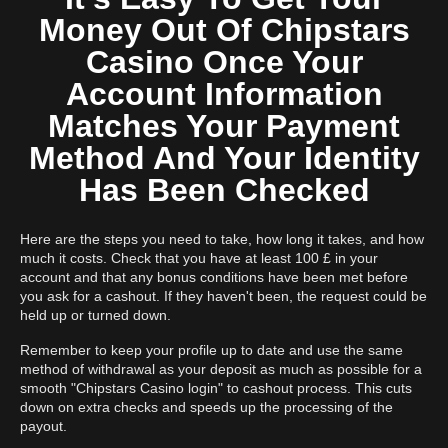
Money Out Of Chipstars
Casino Once Your
Account Information
Matches Your Payment
Method And Your Identity
Has Been Checked
Here are the steps you need to take, how long it takes, and how
much it costs. Check that you have at least 100 £ in your
account and that any bonus conditions have been met before
you ask for a cashout. If they haven't been, the request could be
held up or turned down.
Remember to keep your profile up to date and use the same
method of withdrawal as your deposit as much as possible for a
smooth "Chipstars Casino login" to cashout process. This cuts
down on extra checks and speeds up the processing of the
payout.