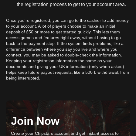
the registration process to get to your account area.
Once you're registered, you can go to the cashier to add money
to your account. A lot of players choose to make an initial
deposit of £50 or more to get started quickly. This lets them
access games and features right away, without having to go
back to the payment step. If the system finds problems, like a
difference between where you say you live and where you
connect, you may be asked to double-check the information.
Keeping your registration information the same as your
documents and giving your UK information (only when asked)
helps keep future payout requests, like a 500 £ withdrawal, from
being interrupted.
Join Now
Create your Chipstars account and get instant access to