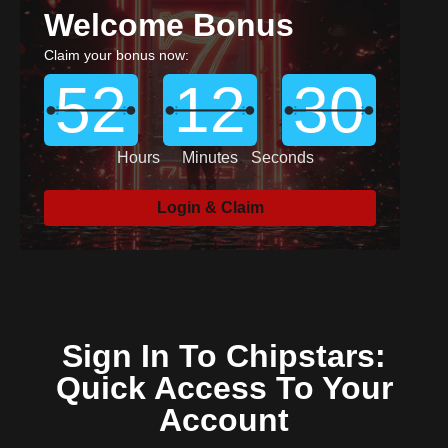
Welcome Bonus
Claim your bonus now:
52
12
28
Hours
Minutes
Seconds
Login & Claim
Sign In To Chipstars:
Quick Access To Your
Account