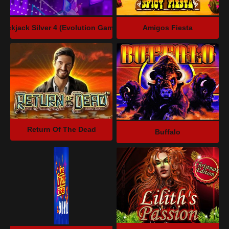
lackjack Silver 4 (Evolution Gaming)
Amigos Fiesta
Return Of The Dead
Buffalo