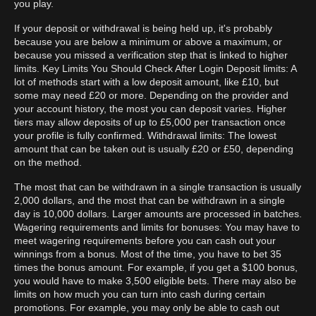
you play.
If your deposit or withdrawal is being held up, it's probably
because you are below a minimum or above a maximum, or
because you missed a verification step that is linked to higher
limits. Key Limits You Should Check After Login Deposit limits: A
lot of methods start with a low deposit amount, like £10, but
some may need £20 or more. Depending on the provider and
your account history, the most you can deposit varies. Higher
tiers may allow deposits of up to £5,000 per transaction once
your profile is fully confirmed. Withdrawal limits: The lowest
amount that can be taken out is usually £20 or £50, depending
on the method.
The most that can be withdrawn in a single transaction is usually
2,000 dollars, and the most that can be withdrawn in a single
day is 10,000 dollars. Larger amounts are processed in batches.
Wagering requirements and limits for bonuses: You may have to
meet wagering requirements before you can cash out your
winnings from a bonus. Most of the time, you have to bet 35
times the bonus amount. For example, if you get a $100 bonus,
you would have to make 3,500 eligible bets. There may also be
limits on how much you can turn into cash during certain
promotions. For example, you may only be able to cash out