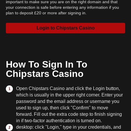
important to make sure you are on the right domain and that
your connection is safe before entering any information if you
plan to deposit £20 or more after signing in.
Login to Chipstars Casino
How To Sign In To
Chipstars Casino
Open Chipstars Casino and click the Login button,
which is usually in the upper right corner. Enter your
password and the email address or username you
used to sign up, then click "Confirm" to move
forward. Fill out the extra code step to finish signing
in if two-factor authentication is turned on.
desktop: click "Login," type in your credentials, and