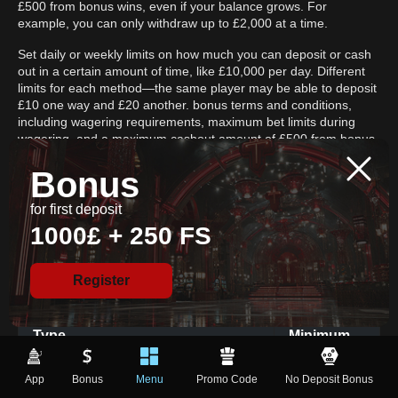
£500 from bonus wins, even if your balance grows. For
example, you can only withdraw up to £2,000 at a time.
Set daily or weekly limits on how much you can deposit or cash
out in a certain amount of time, like £10,000 per day. Different
limits for each method—the same player may be able to deposit
£10 one way and £20 another. bonus terms and conditions,
including wagering requirements, maximum bet limits during
wagering, and a maximum cashout amount of £500 from bonus
winnings. Useful tips to avoid delays: If you want to withdraw
Bonus
more than £2,000, you might want to split it up into smaller
requests that stay within the per-transaction limit. Also, make
sure that the method of withdrawal you use is the same one you
for first deposit
used to deposit. Make sure you know the wagering
1000£ + 250 FS
requirements and maximum cashout amount before placing
bigger bets when you activate a bonus, like "bonus up to £200."
This way, you won't make your winnings ineligible for withdrawal
Register
by accident.
Type
Minimum
Deposit
£10
App
Bonus
Menu
Promo Code
No Deposit Bonus