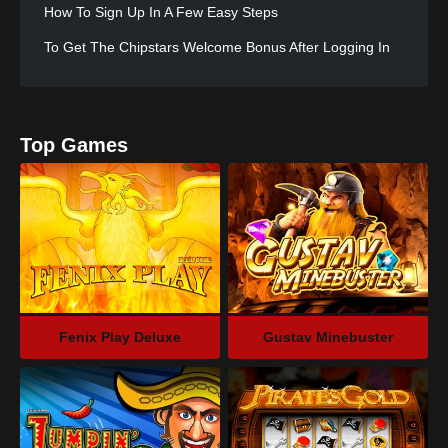
How To Sign Up In A Few Easy Steps
To Get The Chipstars Welcome Bonus After Logging In
Bonus Codes And Current Promotions In Your Chipstars
Profile
There Are A Number Of Ways To Deposit Money At
Top Games
Chipstars
It's Easy To Get Your Money Out Of Chipstars Casino
Once Your Account Information Matches Your Payment
Method And Your Identity Has Been Checked
Instructions For Withdrawing From Chipstars
Limits On Minimum And Maximum Deposits,
Withdrawals, And Bonus Wagering
Fenix Play Deluxe
Gustav Minebuster
Chipstars Casino Login