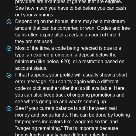
providers are examples of games that are eligible.
See how much you have to bet before you can cash
out your winnings.
Depending on the bonus, there may be a maximum
amount that can be converted or won. Codes and free
spins often expire after a certain amount of time if
they are not used.
Most of the time, a code being rejected is due to a
typo, an expired promotion, a deposit below the
minimum (like below £20), or a restriction based on
account status.
If that happens, your profile will usually show a short
error message. You can try again with a different
code or pick another offer that's still available. Here,
you can also keep track of ongoing promotions and
see what's going on and what's coming up.
See if your current balance is split between real
money and bonus funds. This can be done by looking
for progress indicators like "wagered so far" and
"wagering remaining." That's important because
bonus funds usually have different rules for