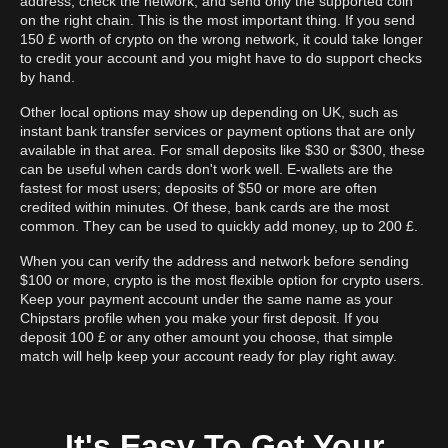
address, check the network, and send only the supported coin
on the right chain. This is the most important thing. If you send
150 £ worth of crypto on the wrong network, it could take longer
to credit your account and you might have to do support checks
by hand.
Other local options may show up depending on UK, such as
instant bank transfer services or payment options that are only
available in that area. For small deposits like $30 or $300, these
can be useful when cards don't work well. E-wallets are the
fastest for most users; deposits of $50 or more are often
credited within minutes. Of these, bank cards are the most
common. They can be used to quickly add money, up to 200 £.
When you can verify the address and network before sending
$100 or more, crypto is the most flexible option for crypto users.
Keep your payment account under the same name as your
Chipstars profile when you make your first deposit. If you
deposit 100 £ or any other amount you choose, that simple
match will help keep your account ready for play right away.
It's Easy To Get Your