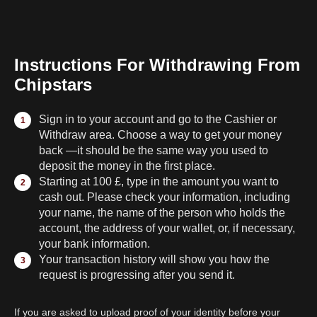
Instructions For Withdrawing From
Chipstars
Sign in to your account and go to the Cashier or
Withdraw area. Choose a way to get your money
back —it should be the same way you used to
deposit the money in the first place.
Starting at 100 £, type in the amount you want to
cash out. Please check your information, including
your name, the name of the person who holds the
account, the address of your wallet, or, if necessary,
your bank information.
Your transaction history will show you how the
request is progressing after you send it.
If you are asked to upload proof of your identity before your