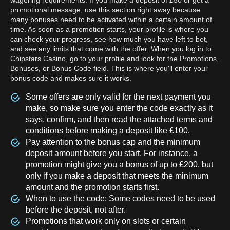
wagering requirements. If you make a deposit of £50 or get a
promotional message, use this section right away because
many bonuses need to be activated within a certain amount of
time. As soon as a promotion starts, your profile is where you
can check your progress, see how much you have left to bet,
and see any limits that come with the offer. When you log in to
Chipstars Casino, go to your profile and look for the Promotions,
Bonuses, or Bonus Code field. This is where you'll enter your
bonus code and makes sure it works.
Some offers are only valid for the next payment you
make, so make sure you enter the code exactly as it
says, confirm, and then read the attached terms and
conditions before making a deposit like £100.
Pay attention to the bonus cap and the minimum
deposit amount before you start. For instance, a
promotion might give you a bonus of up to £200, but
only if you make a deposit that meets the minimum
amount and the promotion starts first.
When to use the code: Some codes need to be used
before the deposit, not after.
Promotions that work only on slots or certain