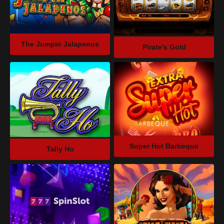
The Jumpin Jalapenos
Pirate's Gold
Super Hot Barbeque
Tally Ho