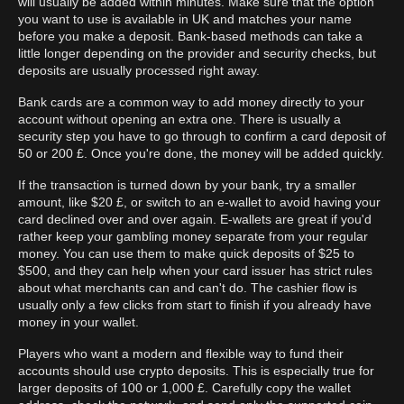
will usually be added within minutes. Make sure that the option
you want to use is available in UK and matches your name
before you make a deposit. Bank-based methods can take a
little longer depending on the provider and security checks, but
deposits are usually processed right away.
Bank cards are a common way to add money directly to your
account without opening an extra one. There is usually a
security step you have to go through to confirm a card deposit of
50 or 200 £. Once you're done, the money will be added quickly.
If the transaction is turned down by your bank, try a smaller
amount, like $20 £, or switch to an e-wallet to avoid having your
card declined over and over again. E-wallets are great if you'd
rather keep your gambling money separate from your regular
money. You can use them to make quick deposits of $25 to
$500, and they can help when your card issuer has strict rules
about what merchants can and can't do. The cashier flow is
usually only a few clicks from start to finish if you already have
money in your wallet.
Players who want a modern and flexible way to fund their
accounts should use crypto deposits. This is especially true for
larger deposits of 100 or 1,000 £. Carefully copy the wallet