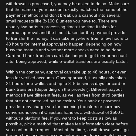
withdrawal is processed, you may be asked to do so. Make sure
that the name of your account exactly matches the name of the
payment method, and don't break up a cashout into several
small requests like 3x100 £ unless you have to. There are
usually two parts to processing times: the time it takes for
internal approval and the time it takes for the payment provider
to transfer the money. It can take anywhere from a few hours to
48 hours for internal approval to happen, depending on how
busy the team is and whether more checks need to be done.
Card and bank transfers can take longer to get to your account
after being approved, while e-wallet transfers are usually faster.
Within the company, approval can take up to 48 hours, or even
less for verified accounts. Once approved, it usually only takes
24 hours for e-wallets and up to 3–5 business days for card or
bank transfers (depending on the provider). Different payout
methods have different fees, as well as fees from third parties
that are not controlled by the casino. Your bank or payment
provider may charge you for incoming transfers or currency
conversions even if Chipstars handles a withdrawal of $500 £
without a platform fee. If you want to keep costs as low as
possible, pick a method that makes fee information clear before
you confirm the request. Most of the time, a withdrawal won't go
through because your account information doesn't match, your