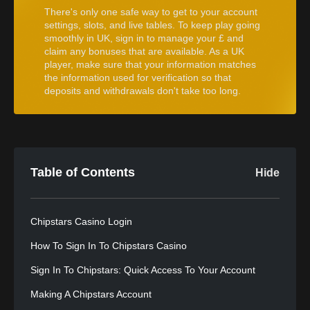
There's only one safe way to get to your account
settings, slots, and live tables. To keep play going
smoothly in UK, sign in to manage your £ and
claim any bonuses that are available. As a UK
player, make sure that your information matches
the information used for verification so that
deposits and withdrawals don't take too long.
Table of Contents
Hide
Chipstars Casino Login
How To Sign In To Chipstars Casino
Sign In To Chipstars: Quick Access To Your Account
Making A Chipstars Account