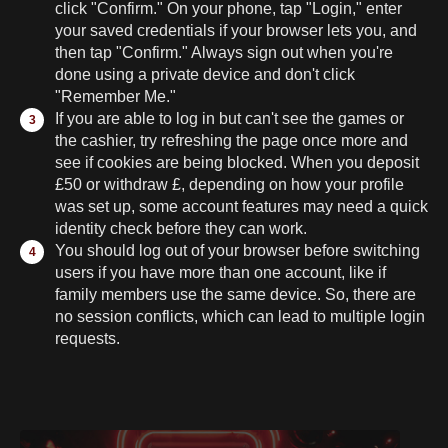
click "Confirm." On your phone, tap "Login," enter
your saved credentials if your browser lets you, and
then tap "Confirm." Always sign out when you're
done using a private device and don't click
"Remember Me."
If you are able to log in but can't see the games or
the cashier, try refreshing the page once more and
see if cookies are being blocked. When you deposit
£50 or withdraw £, depending on how your profile
was set up, some account features may need a quick
identity check before they can work.
You should log out of your browser before switching
users if you have more than one account, like if
family members use the same device. So, there are
no session conflicts, which can lead to multiple login
requests.