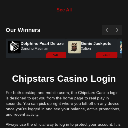
See All
Our Winners
Dolphins Pearl Deluxe
Genie Jackpots
Dancing Madman
Xalion
54£
249£
Chipstars Casino Login
For both desktop and mobile users, the Chipstars Casino login
is designed to get you from the home page to real play in
seconds. You can pick up right where you left off on any device
once you're logged in and see your balance, active promotions,
and recent activity.
Always use the official way to log in to protect your account. It is