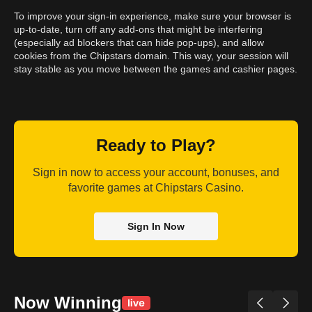
To improve your sign-in experience, make sure your browser is
up-to-date, turn off any add-ons that might be interfering
(especially ad blockers that can hide pop-ups), and allow
cookies from the Chipstars domain. This way, your session will
stay stable as you move between the games and cashier pages.
Ready to Play?
Sign in now to access your account, bonuses, and
favorite games at Chipstars Casino.
Sign In Now
Now Winning