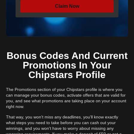
Claim Now
Bonus Codes And Current
Promotions In Your
Chipstars Profile
The Promotions section of your Chipstars profile is where you
can manage your bonus codes, activate offers that are valid for
you, and see what promotions are taking place on your account
right now.
That way, you won't miss any deadlines, you'll know exactly
what steps you need to take before you can cash out your
winnings, and you won't have to worry about missing any