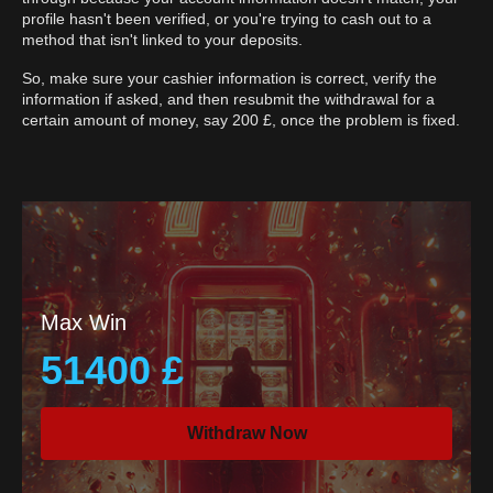
profile hasn't been verified, or you're trying to cash out to a
method that isn't linked to your deposits.
So, make sure your cashier information is correct, verify the
information if asked, and then resubmit the withdrawal for a
certain amount of money, say 200 £, once the problem is fixed.
Max Win
51400 £
Withdraw Now