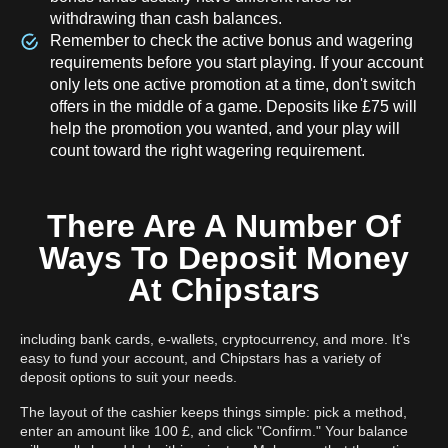
withdrawing than cash balances.
Remember to check the active bonus and wagering
requirements before you start playing. If your account
only lets one active promotion at a time, don't switch
offers in the middle of a game. Deposits like £75 will
help the promotion you wanted, and your play will
count toward the right wagering requirement.
There Are A Number Of
Ways To Deposit Money
At Chipstars
including bank cards, e-wallets, cryptocurrency, and more. It's
easy to fund your account, and Chipstars has a variety of
deposit options to suit your needs.
The layout of the cashier keeps things simple: pick a method,
enter an amount like 100 £, and click "Confirm." Your balance