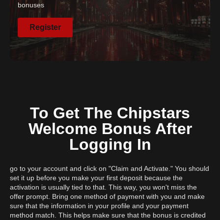
bonuses
Register
To Get The Chipstars
Welcome Bonus After
Logging In
go to your account and click on "Claim and Activate." You should
set it up before you make your first deposit because the
activation is usually tied to that. This way, you won't miss the
offer prompt. Bring one method of payment with you and make
sure that the information in your profile and your payment
method match. This helps make sure that the bonus is credited