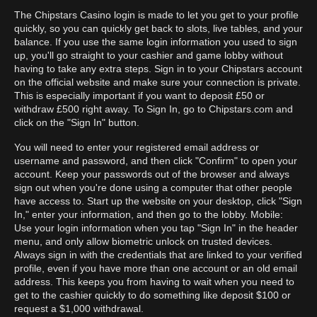
The Chipstars Casino login is made to let you get to your profile
quickly, so you can quickly get back to slots, live tables, and your
balance. If you use the same login information you used to sign
up, you'll go straight to your cashier and game lobby without
having to take any extra steps. Sign in to your Chipstars account
on the official website and make sure your connection is private.
This is especially important if you want to deposit £50 or
withdraw £500 right away. To Sign In, go to Chipstars.com and
click on the "Sign In" button.
You will need to enter your registered email address or
username and password, and then click "Confirm" to open your
account. Keep your passwords out of the browser and always
sign out when you're done using a computer that other people
have access to. Start up the website on your desktop, click "Sign
In," enter your information, and then go to the lobby. Mobile:
Use your login information when you tap "Sign In" in the header
menu, and only allow biometric unlock on trusted devices.
Always sign in with the credentials that are linked to your verified
profile, even if you have more than one account or an old email
address. This keeps you from having to wait when you need to
get to the cashier quickly to do something like deposit $100 or
request a $1,000 withdrawal.